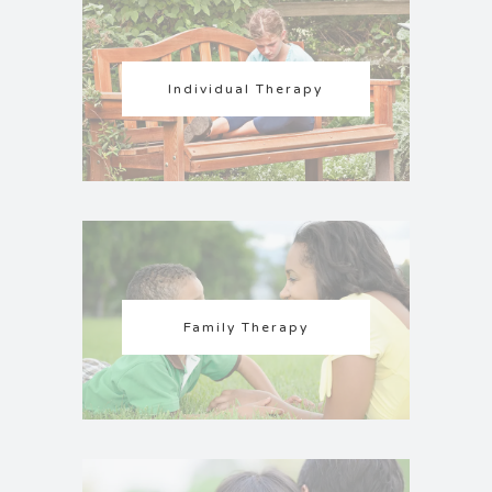
Individual Therapy
Family Therapy