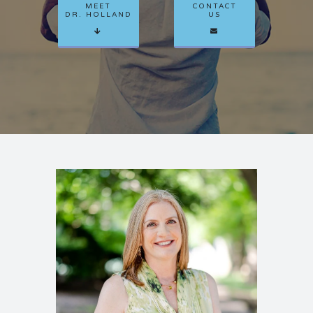
MEET
CONTACT
CLIENT PORTAL
DR. HOLLAND
US