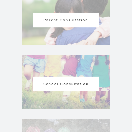
Parent Consultation
School Consultation