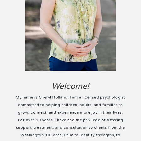
Welcome!
My name is Cheryl Holland. I am a licensed psychologist
committed to helping children, adults, and families to
grow, connect, and experience more joy in their lives.
For over 30 years, I have had the privilege of offering
support, treatment, and consultation to clients from the
Washington, DC area. I aim to identify strengths, to