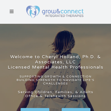
HOME
ABOUT
Welcome to Cheryl Holland, Ph.D. &
SERVICES
Associates, LLC
Licensed Mental Health Professionals
WHO WE
SERVE
SUPPORTING GROWTH & CONNECTION
BUILDING STRENGTH TO NAVIGATE LIFE’S
CHALLENGES
RESOURCES
Serving Children, Families, & Adults
Office & Telehealth Sessions
CONTACT