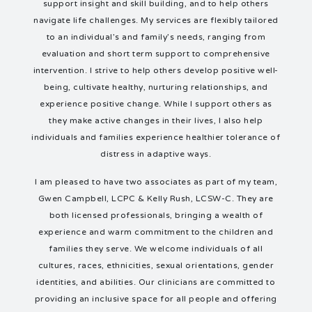
support insight and skill building, and to help others
navigate life challenges. My services are flexibly tailored
to an individual’s and family’s needs, ranging from
evaluation and short term support to comprehensive
intervention. I strive to help others develop positive well-
being, cultivate healthy, nurturing relationships, and
experience positive change. While I support others as
they make active changes in their lives, I also help
individuals and families experience healthier tolerance of
distress in adaptive ways.
I am pleased to have two associates as part of my team,
Gwen Campbell, LCPC & Kelly Rush, LCSW-C. They are
both licensed professionals, bringing a wealth of
experience and warm commitment to the children and
families they serve. We welcome individuals of all
cultures, races, ethnicities, sexual orientations, gender
identities, and abilities. Our clinicians are committed to
providing an inclusive space for all people and offering