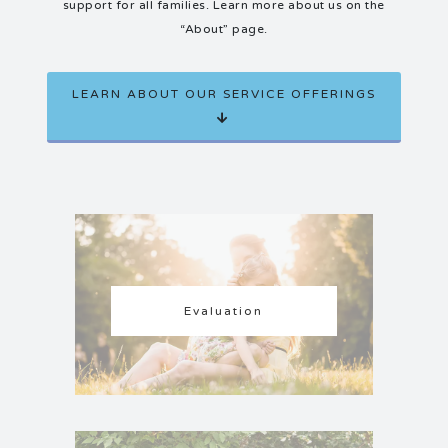
support for all families. Learn more about us on the
“About” page.
LEARN ABOUT OUR SERVICE OFFERINGS
Evaluation