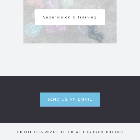
Supervision & Training
SEND US AN EMAIL
UPDATED SEP 2021 · SITE CREATED BY
RYAN HOLLAND